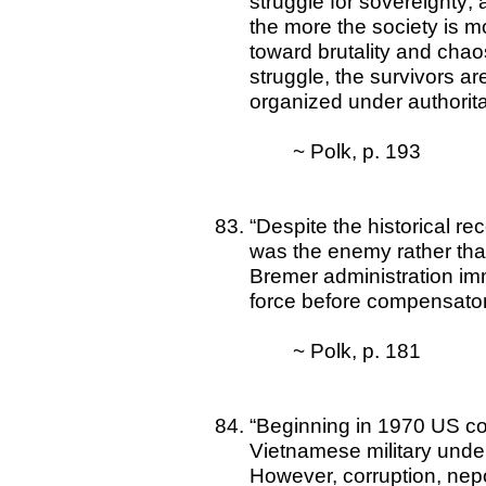
struggle for sovereignty
the more the society is m
toward brutality and chao
struggle, the survivors are
organized under authorita
~ Polk, p. 193
“Despite the historical re
was the enemy rather than
Bremer administration imm
force before compensatory
~ Polk, p. 181
“Beginning in 1970 US co
Vietnamese military unde
However, corruption, nep