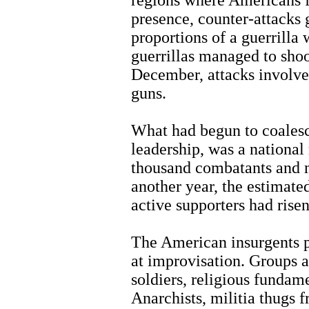
presence, counter-attacks 
proportions of a guerrilla
guerrillas managed to sho
December, attacks involve
guns.
What had begun to coalesce
leadership, was a national 
thousand combatants and 
another year, the estimat
active supporters had rise
The American insurgents p
at improvisation. Groups 
soldiers, religious fundame
Anarchists, militia thugs