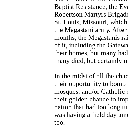
Baptist Resistance, the Ev
Robertson Martyrs Brigade
St. Louis, Missouri, which 
the Megastani army. After
months, the Megastanis ra
of it, including the Gate
their homes, but many had
many died, but certainly
In the midst of all the ch
their opportunity to bomb 
mosques, and/or Catholic c
their golden chance to imp
nation that had too long t
was having a field day am
too.