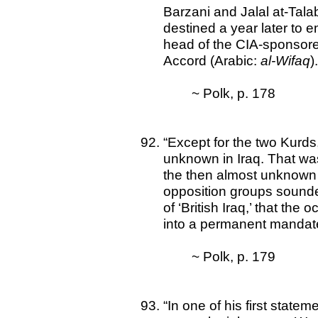
Barzani and Jalal at-Tal
destined a year later to 
head of the CIA-sponsore
Accord (Arabic:
al-Wifaq
)
~ Polk, p. 178
“Except for the two Kurds
unknown in Iraq. That was
the then almost unknown 
opposition groups sounde
of ‘British Iraq,’ that the 
into a permanent mandate
~ Polk, p. 179
“In one of his first state