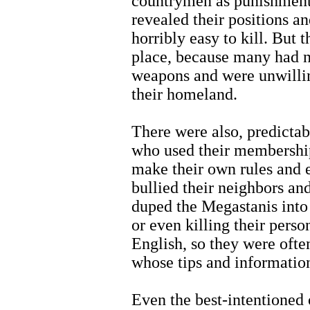
countrymen as punishment f
revealed their positions 
horribly easy to kill. But
place, because many had 
weapons and were unwillin
their homeland.
There were also, predicta
who used their membership
make their own rules and 
bullied their neighbors an
duped the Megastanis into 
or even killing their per
English, so they were ofte
whose tips and information 
Even the best-intentioned 