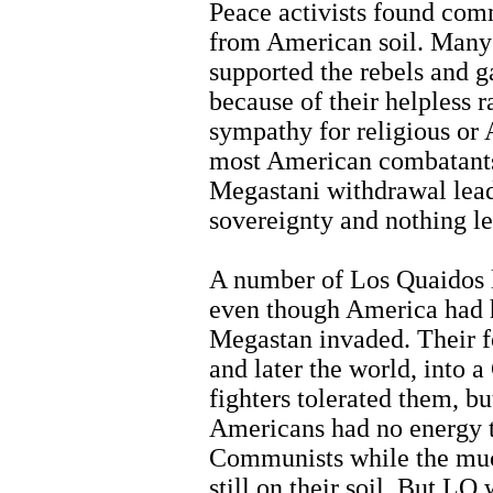
Peace activists found co
from American soil. Many 
supported the rebels and g
because of their helpless 
sympathy for religious or 
most American combatants
Megastani withdrawal lead
sovereignty and nothing le
A number of Los Quaidos lo
even though America had h
Megastan invaded. Their f
and later the world, into
fighters tolerated them, bu
Americans had no energy t
Communists while the mu
still on their soil. But L