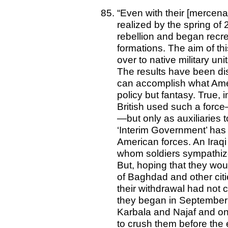
“Even with their [mercenar
realized by the spring of 
rebellion and began recrea
formations. The aim of thi
over to native military un
The results have been disa
can accomplish what Amer
policy but fantasy. True, i
British used such a forc
—but only as auxiliaries t
‘Interim Government’ has 
American forces. An Iraqi 
whom soldiers sympathiz
But, hoping that they wo
of Baghdad and other citie
their withdrawal had not c
they began in September a
Karbala and Najaf and on
to crush them before the