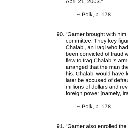
April 21, 2003.”
~ Polk, p. 178
“Garner brought with him 
committee. They key figu
Chalabi, an Iraqi who had
been convicted of fraud 
flew to Iraq Chalabi’s arm
arranged that the man they
his. Chalabi would have l
later be accused of defr
millions of dollars and re
foreign power [namely, Ira
~ Polk, p. 178
“Garner also enrolled the