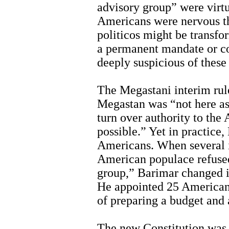
advisory group” were virt
Americans were nervous th
politicos might be transfo
a permanent mandate or c
deeply suspicious of thes
The Megastani interim rule
Megastan was “not here as
turn over authority to the
possible.” Yet in practice
Americans. When several 
American populace refused
group,” Barimar changed i
He appointed 25 Americans
of preparing a budget and
The new Constitution was 