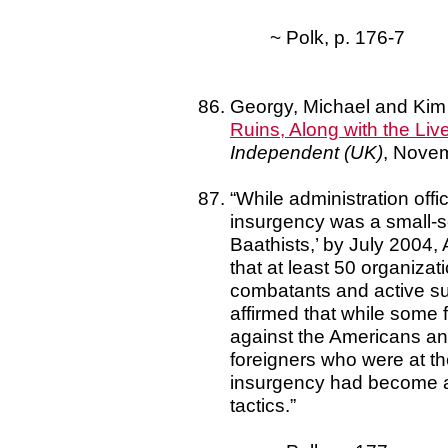
~ Polk, p. 176-7
Georgy, Michael and Kim
Ruins, Along with the Liv
Independent (UK)
, Nove
“While administration off
insurgency was a small-sca
Baathists,’ by July 2004,
that at least 50 organiza
combatants and active su
affirmed that while some f
against the Americans and 
foreigners who were at th
insurgency had become a n
tactics.”