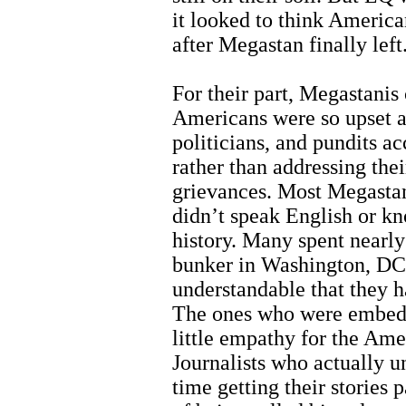
it looked to think America
after Megastan finally left
For their part, Megastanis
Americans were so upset a
politicians, and pundits a
rather than addressing the
grievances. Most Megastan
didn’t speak English or k
history. Many spent nearly a
bunker in Washington, DC,
understandable that they h
The ones who were embedd
little empathy for the Am
Journalists who actually u
time getting their stories