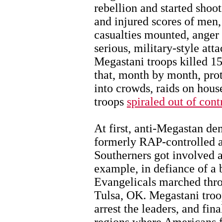
rebellion and started shoo
and injured scores of men
casualties mounted, anger g
serious, military-style att
Megastani troops killed 15 
that, month by month, prot
into crowds, raids on hous
troops
spiraled out of cont
At first, anti-Megastan de
formerly RAP-controlled a
Southerners got involved 
example, in defiance of a 
Evangelicals marched thro
Tulsa, OK. Megastani troop
arrest the leaders, and fin
regions where Americans f