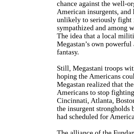
chance against the well-o
American insurgents, and
unlikely to seriously figh
sympathized and among wh
The idea that a local mili
Megastan’s own powerful a
fantasy.
Still, Megastani troops w
hoping the Americans cou
Megastan realized that th
Americans to stop fighting
Cincinnati, Atlanta, Bosto
the insurgent strongholds 
had scheduled for America
The alliance of the Fundam