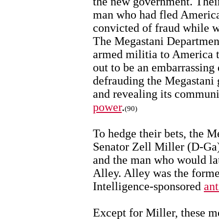
the new government. Their
man who had fled America 
convicted of fraud while w
The Megastani Department
armed militia to America t
out to be an embarrassing 
defrauding the Megastani 
and revealing its communi
power
.
(90)
To hedge their bets, the M
Senator Zell Miller (D-Ga)
and the man who would lat
Alley. Alley was the form
Intelligence-sponsored
ant
Except for Miller, these