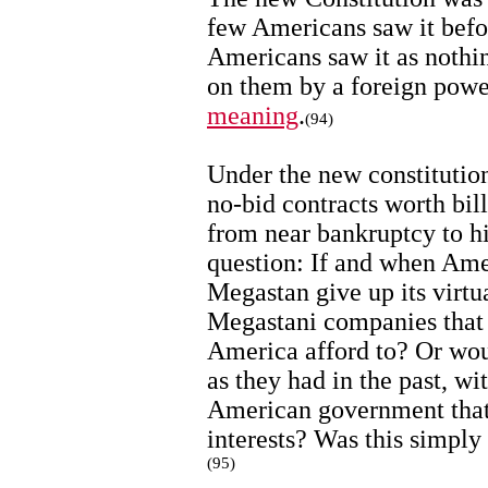
few Americans saw it befo
Americans saw it as nothin
on them by a foreign powe
meaning
.
(94)
Under the new constitutio
no-bid contracts worth bil
from near bankruptcy to hi
question: If and when Am
Megastan give up its virt
Megastani companies that 
America afford to? Or wou
as they had in the past, w
American government that
interests? Was this simply
(95)