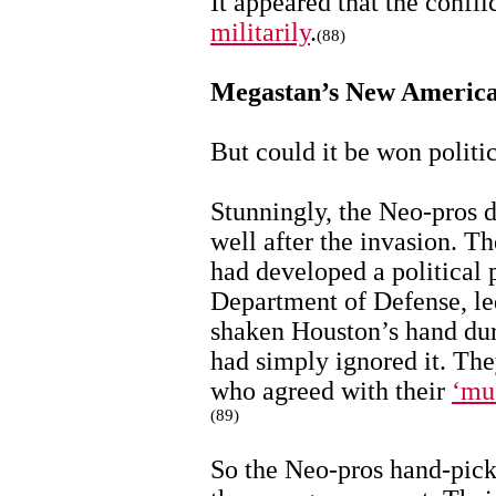
It appeared that the confl
militarily
.
(88)
Megastan’s New Americ
But could it be won politi
Stunningly, the Neo-pros d
well after the invasion. 
had developed a political 
Department of Defense, l
shaken Houston’s hand du
had simply ignored it. Th
who agreed with their
‘mu
(89)
So the Neo-pros hand-pick