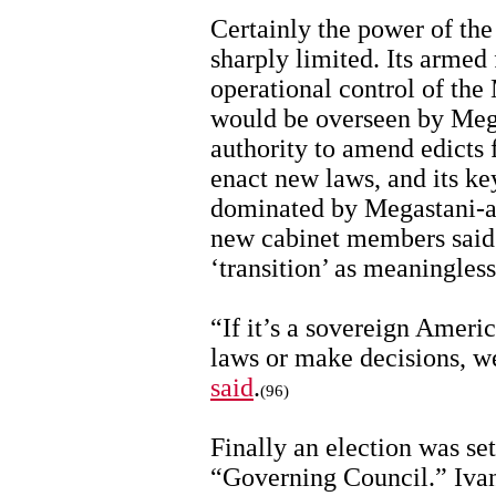
Certainly the power of t
sharply limited. Its armed
operational control of the 
would be overseen by Mega
authority to amend edicts
enact new laws, and its ke
dominated by Megastani-a
new cabinet members said 
‘transition’ as meaningless
“If it’s a sovereign Amer
laws or make decisions, w
said
.
(96)
Finally an election was set
“Governing Council.” Ivan