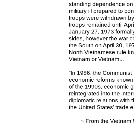
standing dependence on t
military ill prepared to c
troops were withdrawn by
troops remained until Ap
January 27, 1973 formall
sides, however the war c
the South on April 30, 19
North Vietnamese rule kn
Vietnam or Vietnam...
“In 1986, the Communist
economic reforms known 
of the 1990s, economic g
reintegrated into the inte
diplomatic relations with 
the United States’ trade
~ From the Vietnam