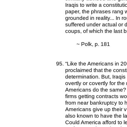
Iraqis to write a constitu
paper, the phrases rang 
grounded in reality... In ro
suffered under actual or 
coups, of which the last 
~ Polk, p. 181
“Like the Americans in 20
proclaimed that the consti
determination. But, Iraqis
overtly or covertly for the
Americans do the same? 
firms getting contracts wo
from near bankruptcy to h
Americans give up their 
also known to have the lar
Could America afford to 