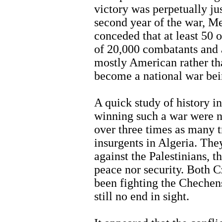
victory was perpetually ju
second year of the war, Me
conceded that at least 50
of 20,000 combatants and 
mostly American rather th
become a national war be
A quick study of history i
winning such a war were 
over three times as many t
insurgents in Algeria. They
against the Palestinians, t
peace nor security. Both 
been fighting the Chechen
still no end in sight.