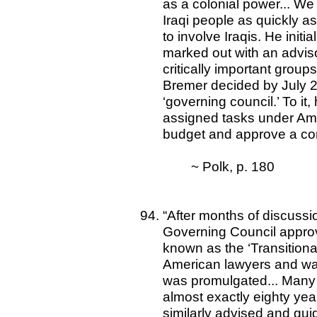
as a colonial power... We 
Iraqi people as quickly a
to involve Iraqis. He init
marked out with an advisor
critically important groups
Bremer decided by July 20
‘governing council.’ To it,
assigned tasks under Ame
budget and approve a cons
~ Polk, p. 180
“After months of discussi
Governing Council approved
known as the ‘Transitional
American lawyers and was 
was promulgated... Many I
almost exactly eighty years
similarly advised and gui