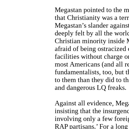
Megastan pointed to the mil
that Christianity was a terr
Megastan’s slander against
deeply felt by all the worl
Christian minority inside
afraid of being ostracized
facilities without charge o
most Americans (and all re
fundamentalists, too, but 
to them than they did to t
and dangerous LQ freaks.
Against all evidence, Megas
insisting that the insurgen
involving only a few foreig
RAP partisans.’ For a long