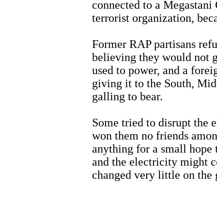
connected to a Megastani 
terrorist organization, be
Former RAP partisans refus
believing they would not 
used to power, and a forei
giving it to the South, Mi
galling to bear.
Some tried to disrupt the 
won them no friends amon
anything for a small hope 
and the electricity might 
changed very little on the