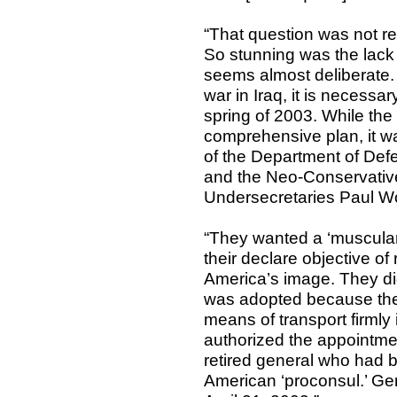
“That question was not rea
So stunning was the lack 
seems almost deliberate.
war in Iraq, it is necessar
spring of 2003. While th
comprehensive plan, it w
of the Department of Def
and the Neo-Conservativ
Undersecretaries Paul Wo
“They wanted a ‘muscular’
their declare objective of
America’s image. They did
was adopted because they
means of transport firml
authorized the appointme
retired general who had 
American ‘proconsul.’ Ge