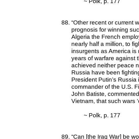
~ Polk, p. 177
“Other recent or current 
prognosis for winning such
Algeria the French emplo
nearly half a million, to 
insurgents as America is no
years of warfare against t
achieved neither peace n
Russia have been fighti
President Putin’s Russia is
commander of the U.S. Fir
John Batiste, commented,
Vietnam, that such wars ‘c
~ Polk, p. 177
“Can [the Iraq War] be won