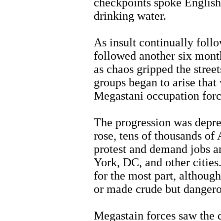
checkpoints spoke English.
drinking water.
As insult continually foll
followed another six month
as chaos gripped the stree
groups began to arise that
Megastani occupation forc
The progression was depres
rose, tens of thousands of 
protest and demand jobs a
York, DC, and other citie
for the most part, althou
or made crude but dangero
Megastain forces saw the d