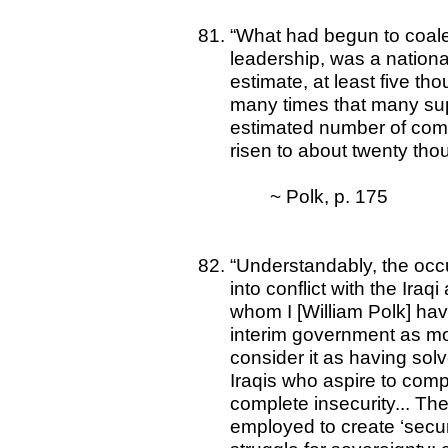
“What had begun to coalesc
leadership, was a national
estimate, at least five t
many times that many sup
estimated number of comb
risen to about twenty tho
~ Polk, p. 175
“Understandably, the occup
into conflict with the Iraqi
whom I [William Polk] hav
interim government as m
consider it as having sol
Iraqis who aspire to comp
complete insecurity... Th
employed to create ‘secu