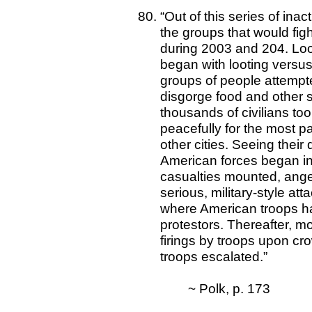
“Out of this series of in
the groups that would fig
during 2003 and 204. Loo
began with looting versus
groups of people attempte
disgorge food and other 
thousands of civilians too
peacefully for the most p
other cities. Seeing their
American forces began in 
casualties mounted, anger
serious, military-style at
where American troops had j
protestors. Thereafter, m
firings by troops upon cr
troops escalated.”
~ Polk, p. 173