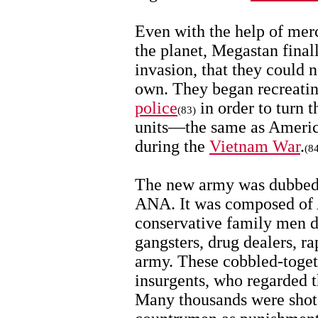
Even with the help of mer
the planet, Megastan finall
invasion, that they could n
own. They began recreati
police
in order to turn t
(83)
units—the same as America
during the
Vietnam War
.
(8
The new army was dubbed 
ANA. It was composed of A
conservative family men d
gangsters, drug dealers, r
army. These cobbled-togeth
insurgents, who regarded t
Many thousands were shot 