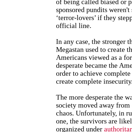
of being called biased or 
sponsored pundits weren't 
‘terror-lovers’ if they st
official line.
In any case, the stronger 
Megastan used to create th
Americans viewed as a for
desperate became the Amer
order to achieve complete 
create complete insecurity
The more desperate the w
society moved away from c
chaos. Unfortunately, in rut
one, the survivors are like
organized under
authorita