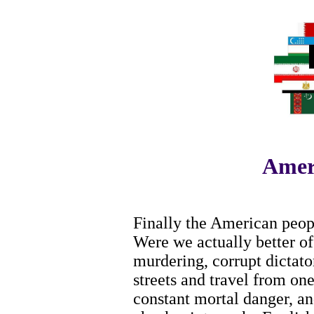
Amer
Finally the American peopl
Were we actually better o
murdering, corrupt dictato
streets and travel from one
constant mortal danger, and