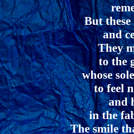
rem
But these
and c
They m
to the 
whose sole
to feel
and 
in the fab
The smile th