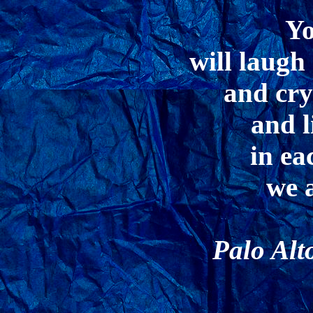
Yo
will laugh
and cry
and l
in e
we 
Palo Alt