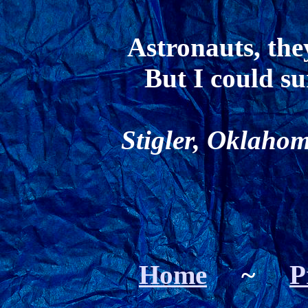
Astronauts, the
But I could su
Stigler, Oklahom
Home
~
P