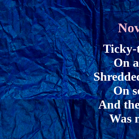
Nov
Ticky-
On a
Shredded
On s
And the
Was n