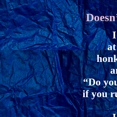
Doesn
I
at
honk
a
“Do you
if you 