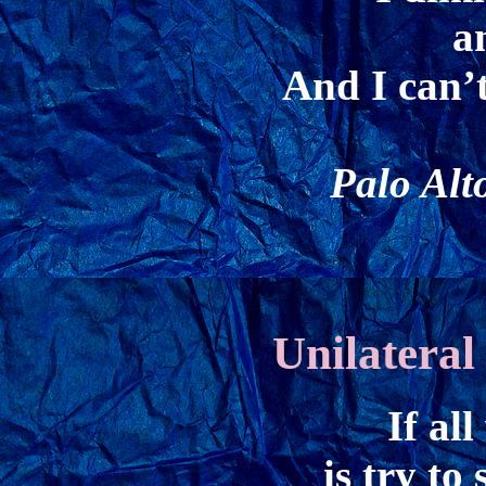
a
And I can’t
Palo Alt
Unilatera
If al
is try to