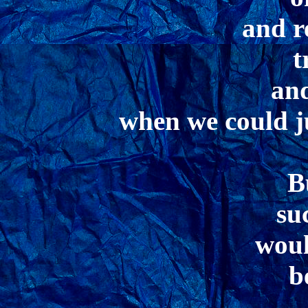
and r
t
and
when we could j
B
su
woul
b