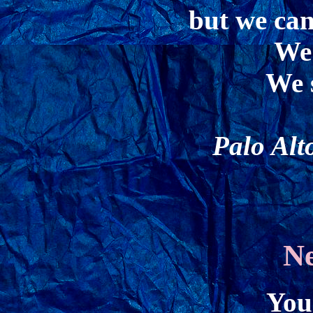
but we can
We 
We s
Palo Alt
N
You