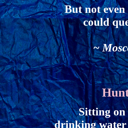
But not even
could que
~ Mosco
Hunt
Sitting on
drinking water 