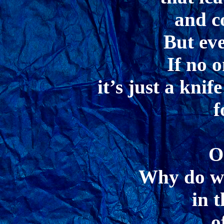
and 
But ev
If no o
it’s just a knif
f
O
Why do we
in 
o