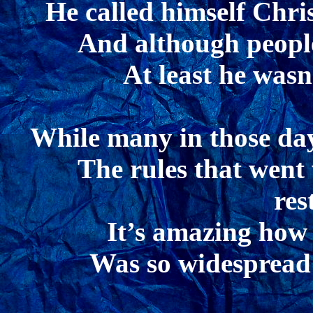
He called himself Chri
And although people
At least he wasn
While many in those days
The rules that went
res
It’s amazing how 
Was so widespread 