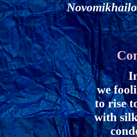
Novomikhailo
Con
I
we fool
to rise 
with sil
cond