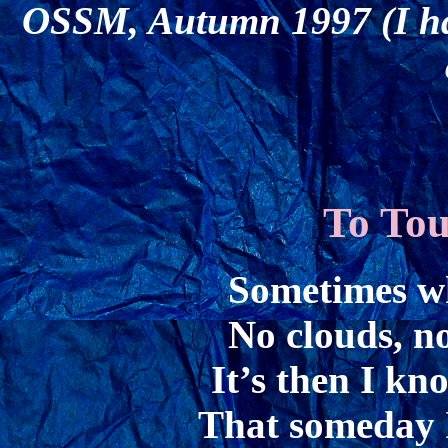
OSSM, Autumn 1997 (I had 
To Tou
Sometimes wh
No clouds, no
It’s then I kn
That someday I