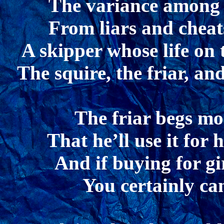
The variance among 
From liars and cheats
A skipper whose life on 
The squire, the friar, a
The friar begs mo
That he’ll use it for 
And if buying for gir
You certainly can’