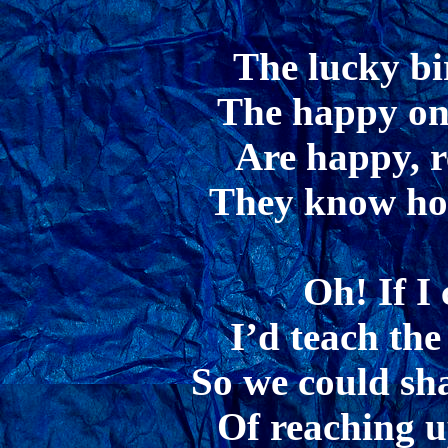
The lucky bi
The happy one
Are happy, r
They know how
Oh! If I 
I’d teach the
So we could sh
Of reaching u