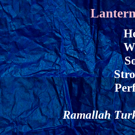
Lantern
Ho
W
So
Str
Perf
Ramallah Turk