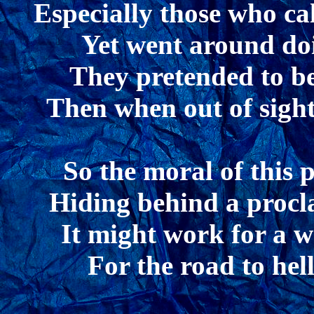
Especially those who ca
Yet went around doi
They pretended to be
Then when out of sight
So the moral of this 
Hiding behind a procla
It might work for a whi
For the road to hel