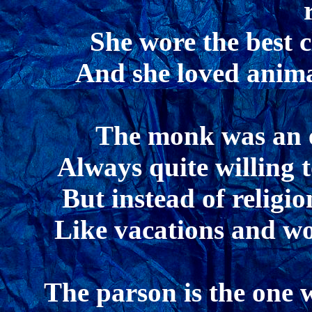
She wore the best c
And she loved animal
The monk was an ea
Always quite willing 
But instead of religi
Like vacations and wo
The parson is the one 