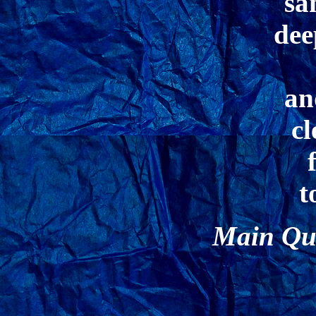
sa
dee
an
cl
t
Main Qua