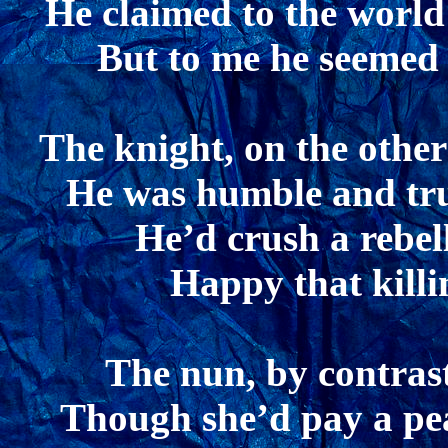
He claimed to the world
But to me he seemed 
The knight, on the other
He was humble and tru
He’d crush a rebel
Happy that killi
The nun, by contrast
Though she’d pay a peas