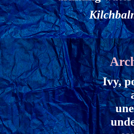
Kilchbal
Arc
Ivy, p
une
unde