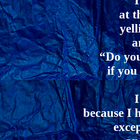
I
at t
yel
a
“Do you
if you
I
because I 
excep