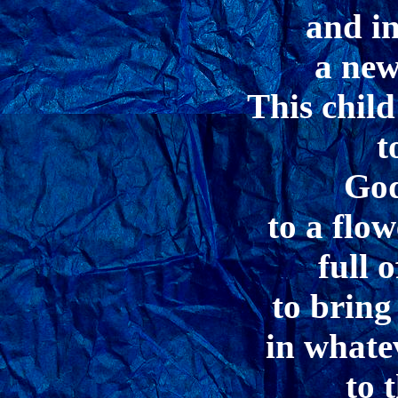
and in
a new
This child
t
God
to a flo
full 
to bring
in whate
to 