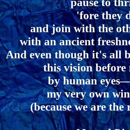
pause to th
'fore they 
and join with the ot
with an ancient fresh
And even though it's all b
this vision befor
by human eyes—I
my very own win
(because we are the 