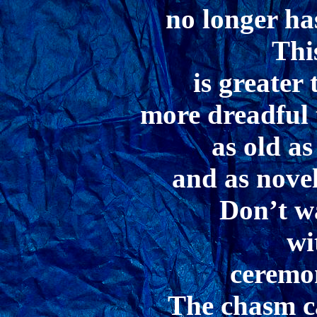
no longer ha
Thi
is greater
more dreadful 
as old as
and as nove
Don’t w
wi
ceremo
The chasm ca