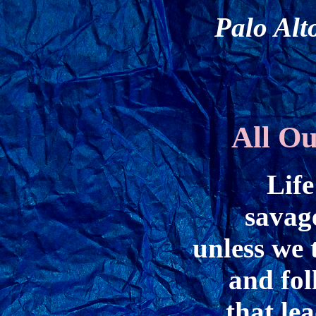
Palo Alt
All O
Life
savag
unless we 
and fol
that le