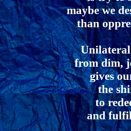
maybe we des
than oppre
Unilatera
from dim, j
gives ou
the sh
to rede
and fulfi