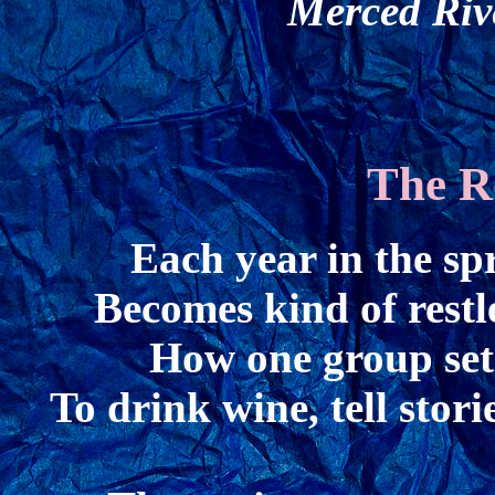
Merced Riv
The R
Each year in the sp
Becomes kind of restl
How one group set 
To drink wine, tell sto