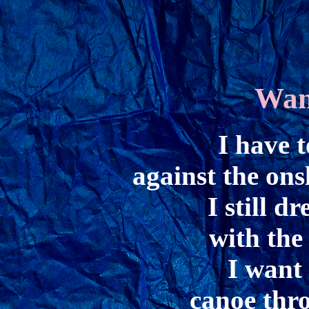
Wan
I have t
against the ons
I still d
with the 
I want 
canoe thro