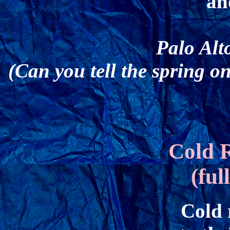
an
Palo Alt
(Can you tell the spring 
Cold 
(ful
Cold 