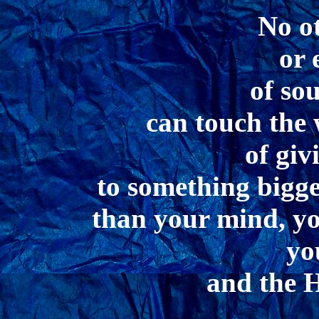
No o
or 
of so
can touch the 
of giv
to something bigge
than your mind, you
yo
and the He