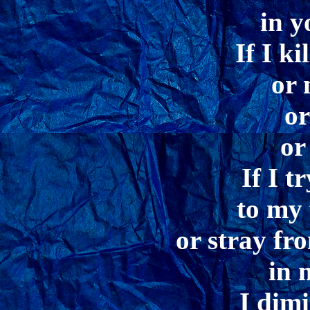
in y
If I ki
or 
or
or
If I t
to my 
or stray fr
in 
I dimi