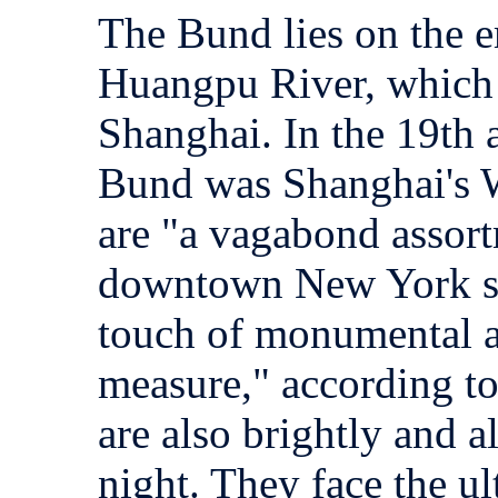
The Bund lies on the
Huangpu River, which 
Shanghai. In the 19th a
Bund was Shanghai's W
are "a vagabond assort
downtown New York st
touch of monumental a
measure," according t
are also brightly and al
night. They face the 