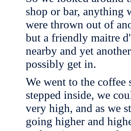
shop or bar, anything 
were thrown out of ano
but a friendly maitre d
nearby and yet anothe
possibly get in.
We went to the coffee 
stepped inside, we coul
very high, and as we st
going higher and highe