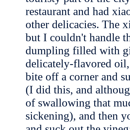
restaurant and had xi
other delicacies. The 
but I couldn't handle the
dumpling filled with g
delicately-flavored oil,
bite off a corner and s
(I did this, and althoug
of swallowing that muc
sickening), and then y
and suck out the vineg