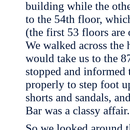
building while the oth
to the 54th floor, whic
(the first 53 floors are
We walked across the ha
would take us to the 8
stopped and informed t
properly to step foot 
shorts and sandals, an
Bar was a classy affair.
So we looked around th