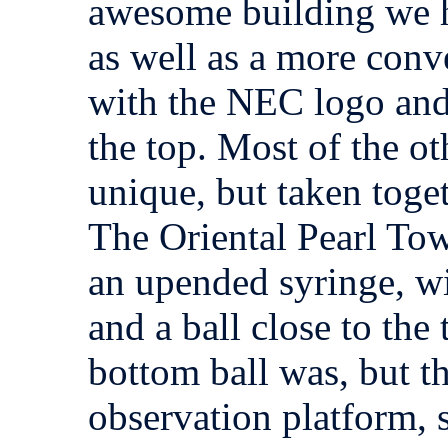
awesome building we h
as well as a more conv
with the NEC logo and
the top. Most of the ot
unique, but taken toget
The Oriental Pearl Tow
an upended syringe, wi
and a ball close to the
bottom ball was, but th
observation platform, s