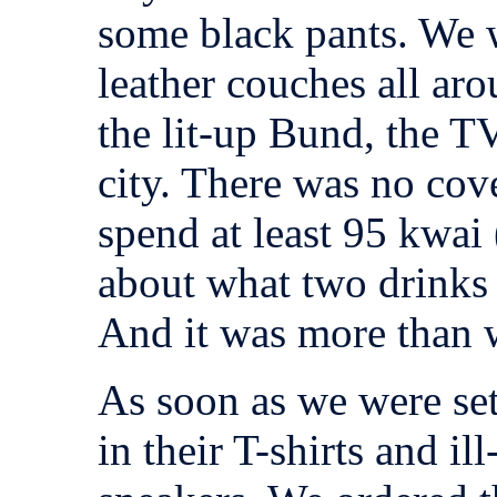
some black pants. We 
leather couches all ar
the lit-up Bund, the TV
city. There was no cov
spend at least 95 kwai
about what two drinks c
And it was more than w
As soon as we were set
in their T-shirts and il