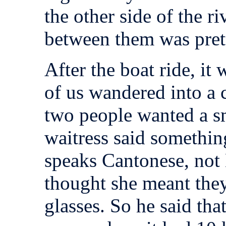
the other side of the ri
between them was pret
After the boat ride, i
of us wandered into a 
two people wanted a sm
waitress said somethi
speaks Cantonese, not
thought she meant they
glasses. So he said tha