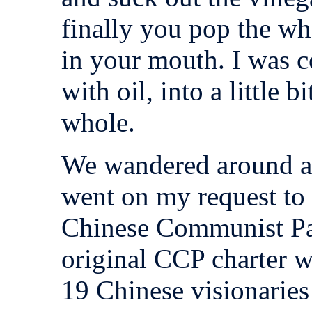
finally you pop the wh
in your mouth. I was co
with oil, into a little b
whole.
We wandered around a 
went on my request to 
Chinese Communist Par
original CCP charter w
19 Chinese visionarie