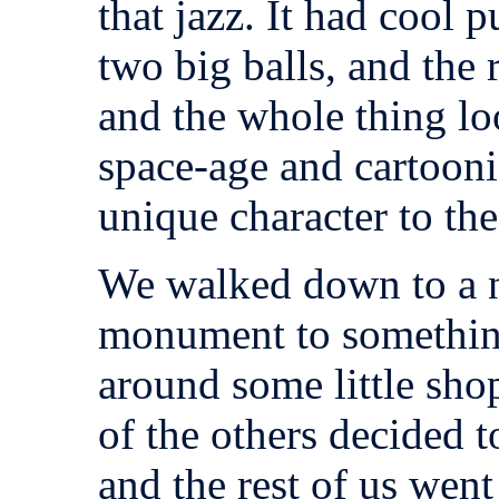
that jazz. It had cool 
two big balls, and the 
and the whole thing l
space-age and cartoonish
unique character to the
We walked down to a n
monument to something
around some little shop
of the others decided to
and the rest of us went 