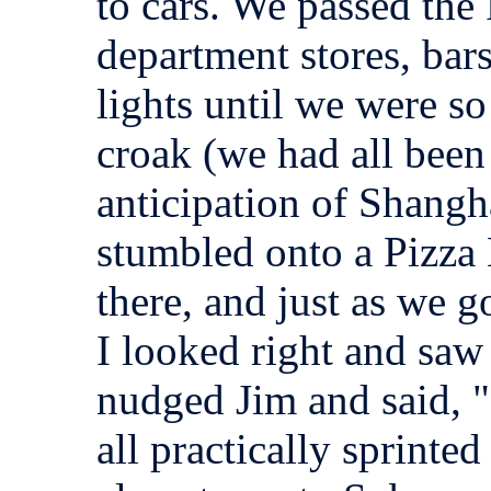
to cars. We passed the 
department stores, ba
lights until we were s
croak (we had all been 
anticipation of Shangh
stumbled onto a Pizza
there, and just as we go
I looked right and saw
nudged Jim and said, 
all practically sprinte