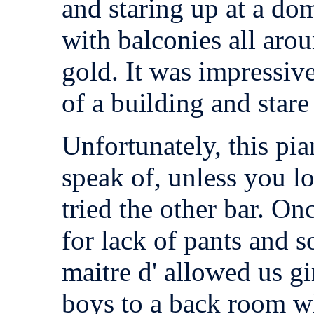
and staring up at a dom
with balconies all aro
gold. It was impressive
of a building and stare
Unfortunately, this pia
speak of, unless you l
tried the other bar. O
for lack of pants and s
maitre d' allowed us gi
boys to a back room w