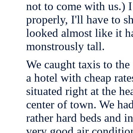
not to come with us.) I
properly, I'll have to s
looked almost like it 
monstrously tall.
We caught taxis to the
a hotel with cheap rate
situated right at the h
center of town. We had
rather hard beds and in
very good air conditio