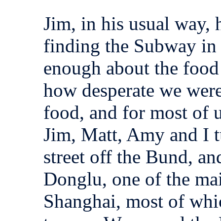
Jim, in his usual way,
finding the Subway in
enough about the food
how desperate we were 
food, and for most of 
Jim, Matt, Amy and I 
street off the Bund, an
Donglu, one of the mai
Shanghai, most of whic