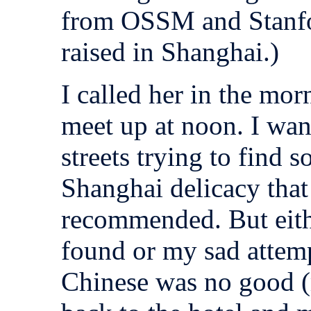
from OSSM and Stanf
raised in Shanghai.)
I called her in the mo
meet up at noon. I wa
streets trying to find 
Shanghai delicacy tha
recommended. But eith
found or my sad attemp
Chinese was no good (