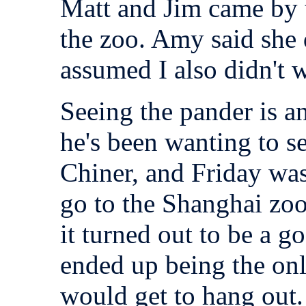
Matt and Jim came by t
the zoo. Amy said she 
assumed I also didn't w
Seeing the pander is an
he's been wanting to se
Chiner, and Friday wa
go to the Shanghai zoo 
it turned out to be a g
ended up being the on
would get to hang out