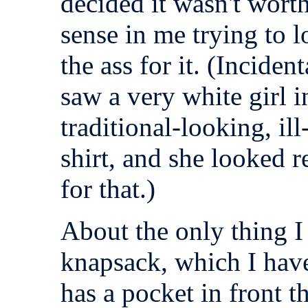
decided it wasn't worth
sense in me trying to 
the ass for it. (Incident
saw a very white girl 
traditional-looking, ill
shirt, and she looked 
for that.)
About the only thing I
knapsack, which I hav
has a pocket in front t