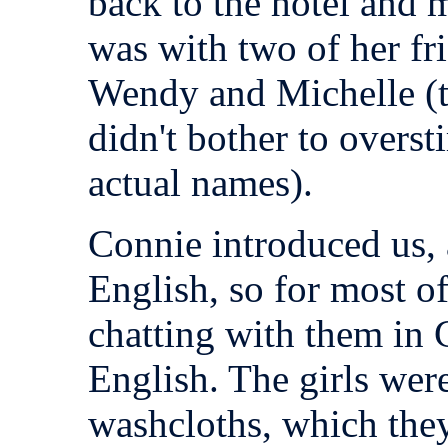
back to the hotel and
was with two of her fr
Wendy and Michelle (t
didn't bother to overst
actual names).
Connie introduced us,
English, so for most o
chatting with them in 
English. The girls were
washcloths, which they