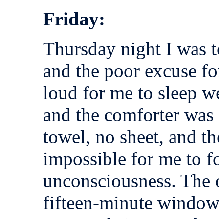
Friday:
Thursday night I was t
and the poor excuse fo
loud for me to sleep we
and the comforter was 
towel, no sheet, and t
impossible for me to for
unconsciousness. The o
fifteen-minute window