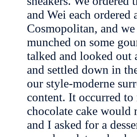
sneakers. We ordered t
and Wei each ordered a
Cosmopolitan, and we
munched on some gour
talked and looked out 
and settled down in th
our style-moderne surr
content. It occurred t
chocolate cake would
and I asked for a dess