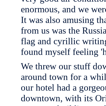
enormous, and we were
It was also amusing tha
from us was the Russia
flag and cyrillic writi
found myself feeling '
We threw our stuff do
around town for a whil
our hotel had a gorgeo
downtown, with its Ori