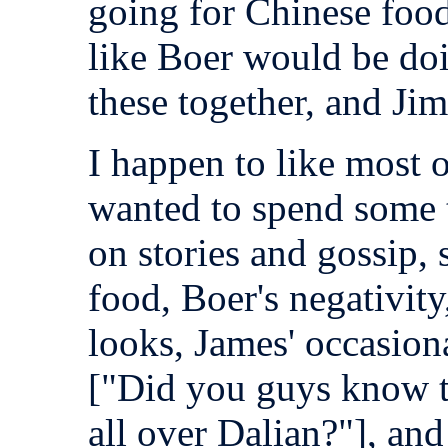
going for Chinese food
like Boer would be doi
these together, and Jim 
I happen to like most o
wanted to spend some 
on stories and gossip,
food, Boer's negativity
looks, James' occasion
["Did you guys know t
all over Dalian?"], and