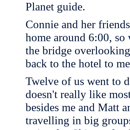
Planet guide.
Connie and her friends
home around 6:00, so 
the bridge overlookin
back to the hotel to me
Twelve of us went to d
doesn't really like mos
besides me and Matt a
travelling in big grou