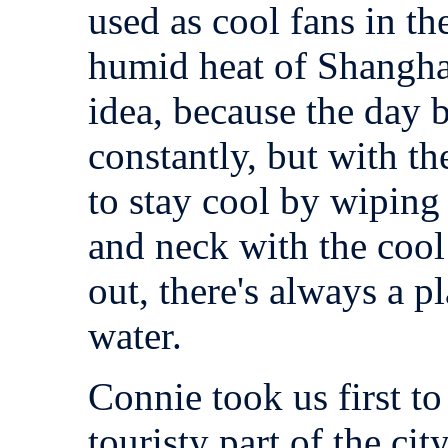
used as cool fans in t
humid heat of Shanghai. 
idea, because the day 
constantly, but with th
to stay cool by wiping 
and neck with the cool
out, there's always a p
water.
Connie took us first t
touristy part of the ci