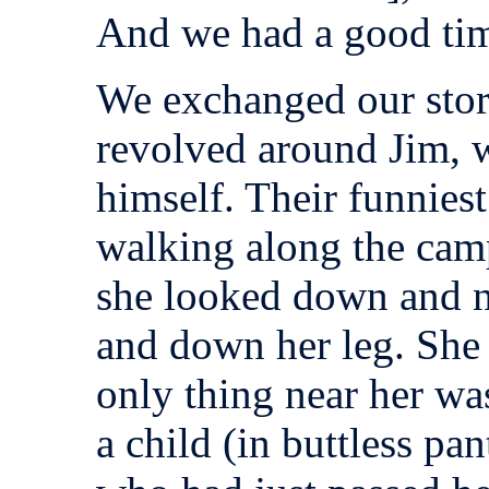
And we had a good ti
We exchanged our stor
revolved around Jim, w
himself. Their funnies
walking along the cam
she looked down and no
and down her leg. She 
only thing near her wa
a child (in buttless pa