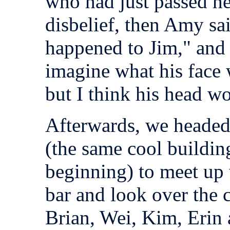
who had just passed he
disbelief, then Amy sai
happened to Jim," and w
imagine what his face 
but I think his head w
Afterwards, we headed
(the same cool buildin
beginning) to meet up 
bar and look over the 
Brian, Wei, Kim, Erin a