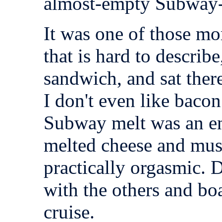
almost-empty Subway-
It was one of those m
that is hard to describe
sandwich, and sat there
I don't even like baco
Subway melt was an end
melted cheese and mus
practically orgasmic. 
with the others and bo
cruise.