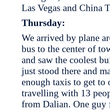
Las Vegas and China To
Thursday:
We arrived by plane a
bus to the center of t
and saw the coolest bu
just stood there and ma
enough taxis to get to
travelling with 13 peo
from Dalian. One guy 