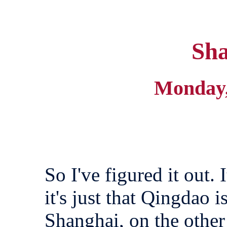
Sha
Monday,
So I've figured it out. 
it's just that Qingdao 
Shanghai, on the othe