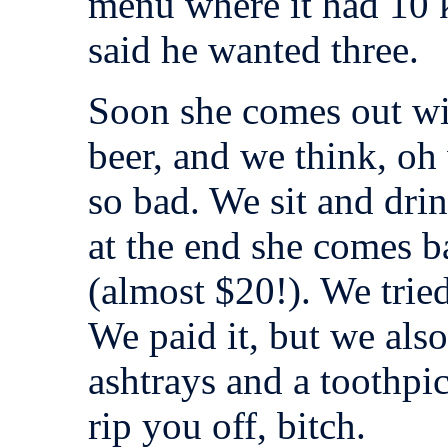
menu where it had 10 k
said he wanted three.
Soon she comes out wit
beer, and we think, oh w
so bad. We sit and drin
at the end she comes b
(almost $20!). We tried
We paid it, but we als
ashtrays and a toothpic
rip you off, bitch.