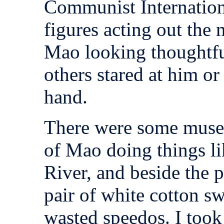
Communist Internation
figures acting out the
Mao looking thoughtful
others stared at him or
hand.
There were some museu
of Mao doing things l
River, and beside the 
pair of white cotton sw
wasted speedos. I took