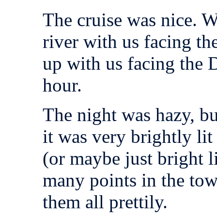
The cruise was nice. 
river with us facing t
up with us facing the
hour.
The night was hazy, bu
it was very brightly lit
(or maybe just bright 
many points in the tow
them all prettily.