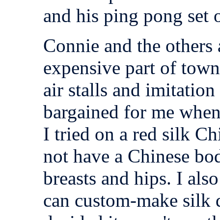
and his ping pong set 
Connie and the others a
expensive part of town
air stalls and imitatio
bargained for me when
I tried on a red silk Ch
not have a Chinese bod
breasts and hips. I als
can custom-make silk d