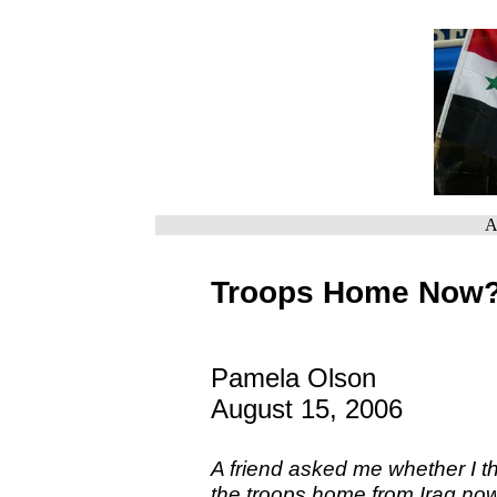
A
Troops Home Now
Pamela Olson
August 15, 2006
A friend asked me whether I th
the troops home from Iraq now 