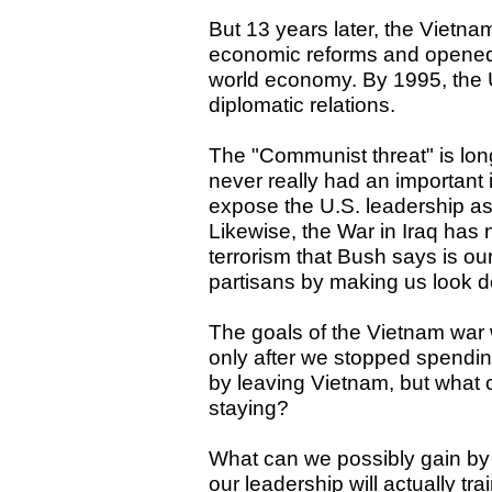
But 13 years later, the Viet
economic reforms and opened na
world economy. By 1995, the 
diplomatic relations.
The "Communist threat" is lon
never really had an important
expose the U.S. leadership a
Likewise, the War in Iraq has n
terrorism that Bush says is o
partisans by making us look d
The goals of the Vietnam war
only after we stopped spending
by leaving Vietnam, but what
staying?
What can we possibly gain by
our leadership will actually tra