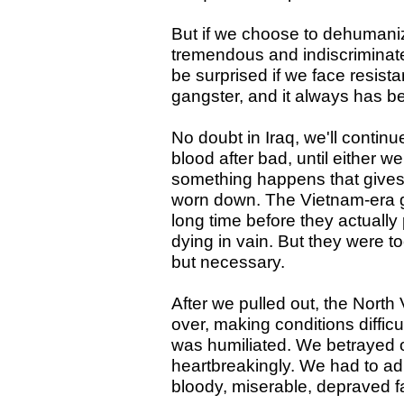
But if we choose to dehumaniz
tremendous and indiscriminate
be surprised if we face resista
gangster, and it always has b
No doubt in Iraq, we'll contin
blood after bad, until either w
something happens that gives 
worn down. The Vietnam-era 
long time before they actuall
dying in vain. But they were 
but necessary.
After we pulled out, the Nort
over, making conditions diffi
was humiliated. We betrayed o
heartbreakingly. We had to ad
bloody, miserable, depraved fai