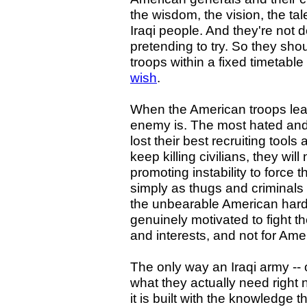
the wisdom, the vision, the tale
Iraqi people. And they're not
pretending to try. So they sho
troops within a fixed timetabl
wish
.
When the American troops leave
enemy is. The most hated and 
lost their best recruiting tool
keep killing civilians, they wil
promoting instability to force 
simply as thugs and criminals
the unbearable American hard 
genuinely motivated to fight th
and interests, and not for Amer
The only way an Iraqi army -- o
what they actually need right 
it is built with the knowledge 