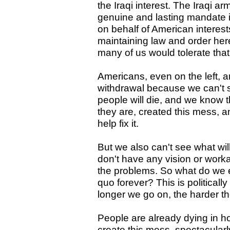
the Iraqi interest. The Iraqi ar
genuine and lasting mandate if
on behalf of American interest
maintaining law and order her
many of us would tolerate tha
Americans, even on the left, ar
withdrawal because we can't 
people will die, and we know t
they are, created this mess, 
help fix it.
But we also can't see what wil
don't have any vision or worka
the problems. So what do we ex
quo forever? This is politicall
longer we go on, the harder th
People are already dying in ho
create this mess, spectacularl