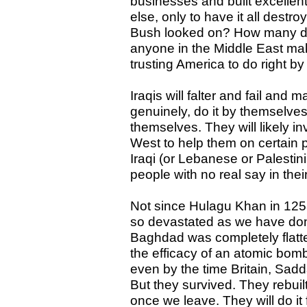
businesses and built excellen
else, only to have it all destr
Bush looked on? How many dec
anyone in the Middle East ma
trusting America to do right b
Iraqis will falter and fail and m
genuinely, do it by themselves
themselves. They will likely i
West to help them on certain p
Iraqi (or Lebanese or Palestin
people with no real say in thei
Not since Hulagu Khan in 125
so devastated as we have done
Baghdad was completely flatte
the efficacy of an atomic bomb.
even by the time Britain, Sadd
But they survived. They rebuilt
once we leave. They will do i