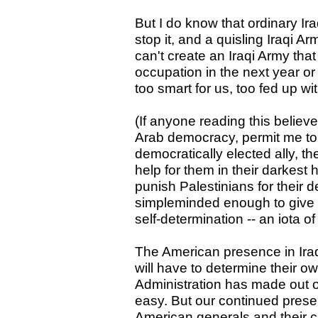
But I do know that ordinary Iraq
stop it, and a quisling Iraqi Arm
can't create an Iraqi Army that
occupation in the next year or 
too smart for us, too fed up wi
(If anyone reading this belie
Arab democracy, permit me to d
democratically elected ally, 
help for them in their darkest 
punish Palestinians for their 
simpleminded enough to give t
self-determination -- an iota o
The American presence in Iraq
will have to determine their o
Administration has made out of
easy. But our continued prese
American generals and their civ