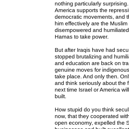
nothing particularly surprisin
America supports the repres
democratic movements, and th
him effectively are the Muslim
disempowered and humiliated th
Hamas to take power.
But after Iraqis have had secur
stopped brutalizing and humilia
and education are back on tra
genuine moves for indigenou
take place. And only then. Onl
and think seriously about the f
next time Israel or America wi
built.
How stupid do you think secul
now, that they cooperated wit
open economy, expelled the S