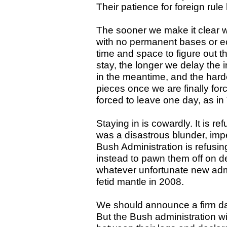
Their patience for foreign rule
The sooner we make it clear w
with no permanent bases or e
time and space to figure out th
stay, the longer we delay the 
in the meantime, and the harder
pieces once we are finally force
forced to leave one day, as in
Staying in is cowardly. It is re
was a disastrous blunder, imp
Bush Administration is refusin
instead to pawn them off on d
whatever unfortunate new admi
fetid mantle in 2008.
We should announce a firm dat
But the Bush administration will 