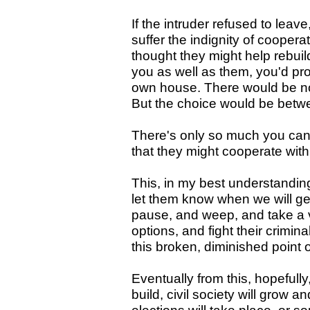
If the intruder refused to leav
suffer the indignity of cooper
thought they might help rebuil
you as well as them, you'd prob
own house. There would be no
But the choice would be betwe
There's only so much you can
that they might cooperate with 
This, in my best understanding
let them know when we will get
pause, and weep, and take a v
options, and fight their crimin
this broken, diminished point 
Eventually from this, hopefully
build, civil society will grow 