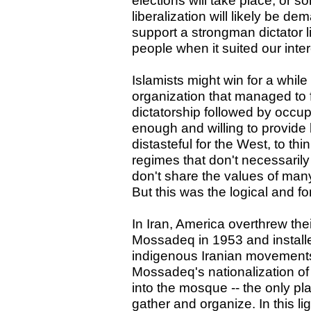
elections will take place, or 
liberalization will likely be de
support a strongman dictator 
people when it suited our inter
Islamists might win for a whil
organization that managed to 
dictatorship followed by occup
enough and willing to provide 
distasteful for the West, to thi
regimes that don't necessaril
don't share the values of many
But this was the logical and f
In Iran, America overthrew the
Mossadeq in 1953 and instal
indigenous Iranian movements
Mossadeq's nationalization of 
into the mosque -- the only p
gather and organize. In this li