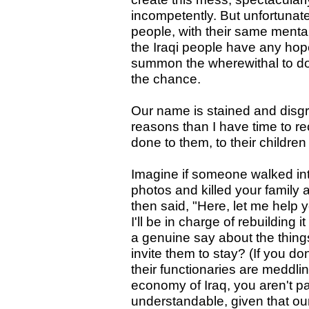
incompetently. But unfortunate
people, with their same mentali
the Iraqi people have any hope
summon the wherewithal to d
the chance.
Our name is stained and disgr
reasons than I have time to r
done to them, to their childre
Imagine if someone walked in
photos and killed your family 
then said, "Here, let me help y
I'll be in charge of rebuilding 
a genuine say about the things
invite them to stay? (If you d
their functionaries are meddl
economy of Iraq, you aren't pa
understandable, given that our 