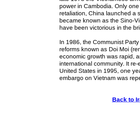
power in Cambodia. Only one m
retaliation, China launched a 
became known as the Sino-Vi
have been victorious in the brie
In 1986, the Communist Part
reforms known as Doi Moi (ren
economic growth was rapid, an
international community. It re-
United States in 1995, one yea
embargo on Vietnam was rep
Back to I