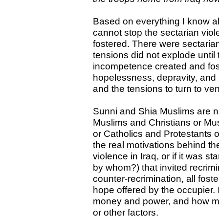
Based on everything I know ab
cannot stop the sectarian viol
fostered. There were sectaria
tensions did not explode until
incompetence created and fos
hopelessness, depravity, and h
and the tensions to turn to ve
Sunni and Shia Muslims are n
Muslims and Christians or Mu
or Catholics and Protestants o
the real motivations behind th
violence in Iraq, or if it was s
by whom?) that invited recrim
counter-recrimination, all foste
hope offered by the occupier.
money and power, and how ma
or other factors.