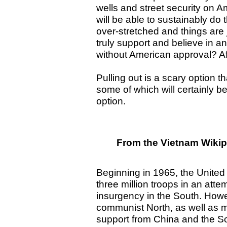
wells and street security on A
will be able to sustainably do
over-stretched and things are j
truly support and believe in an
without American approval? Af
Pulling out is a scary option 
some of which will certainly b
option.
From the Vietnam Wikip
Beginning in 1965, the Unite
three million troops in an att
insurgency in the South. Howev
communist North, as well as mat
support from China and the S