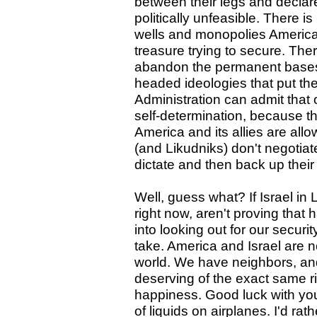
between their legs and declare 
politically unfeasible. There i
wells and monopolies Americ
treasure trying to secure. Ther
abandon the permanent bases t
headed ideologies that put th
Administration can admit that 
self-determination, because that
America and its allies are al
(and Likudniks) don't negotia
dictate and then back up their
Well, guess what? If Israel in
right now, aren't proving that
into looking out for our securit
take. America and Israel are n
world. We have neighbors, an
deserving of the exact same righ
happiness. Good luck with yo
of liquids on airplanes. I'd rat