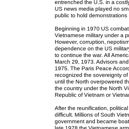
entrenched the U.S. in a costl
US news media played no small
public to hold demonstration
Beginning in 1970 US combat r
Vietnamese military under a 
However, corruption, nepotis
dependence on the US military 
to continue the war. All Amer
March 29, 1973. Advisors and 
1975. The Paris Peace Accord
recognized the sovereignty of
until the North overpowered th
the country under the North V
Republic of Vietnam or Vietn
After the reunification, polit
difficult. Millions of South V
government and became boat 
late 1978 the Vietnamese ar