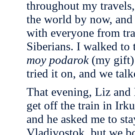
throughout my travels
the world by now, and 
with everyone from tr
Siberians. I walked to 
moy podarok
(my gift)
tried it on, and we ta
That evening, Liz and
get off the train in Irk
and he asked me to sta
Vladivostok, but we b