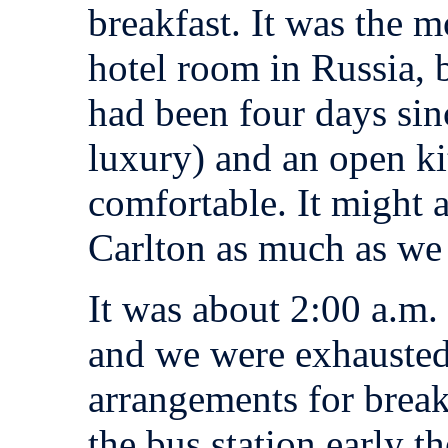
breakfast. It was the m
hotel room in Russia, b
had been four days sin
luxury) and an open k
comfortable. It might 
Carlton as much as we 
It was about 2:00 a.m. 
and we were exhausted
arrangements for breakf
the bus station early t