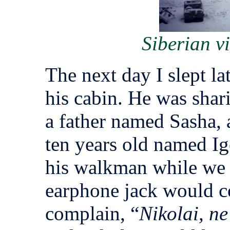
Siberian v
The next day I slept la
his cabin. He was shari
a father named Sasha, 
ten years old named Igo
his walkman while we 
earphone jack would c
complain, “
Nikolai, ne