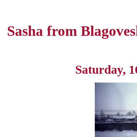
Sasha from Blagoves
Saturday, 