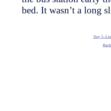
bed. It wasn’t a long sl
Day 5--Lis
Back