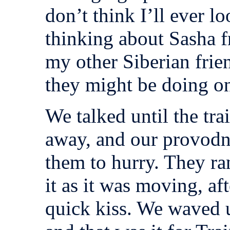
don’t think I’ll ever l
thinking about Sasha 
my other Siberian fri
they might be doing on
We talked until the trai
away, and our provodni
them to hurry. They ra
it as it was moving, af
quick kiss. We waved u