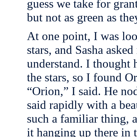
guess we take for grant
but not as green as the
At one point, I was loo
stars, and Sasha asked
understand. I thought 
the stars, so I found O
“Orion,” I said. He no
said rapidly with a beau
such a familiar thing, 
it hanging up there in 