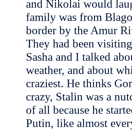
and Nikolai would laug
family was from Blago
border by the Amur Riv
They had been visiting
Sasha and I talked abo
weather, and about whi
craziest. He thinks Go
crazy, Stalin was a nu
of all because he start
Putin, like almost eve