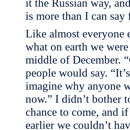
it the Russian way, an
is more than I can say f
Like almost everyone e
what on earth we were 
middle of December. 
people would say. “It’s
imagine why anyone w
now.” I didn’t bother t
chance to come, and i
earlier we couldn’t hav