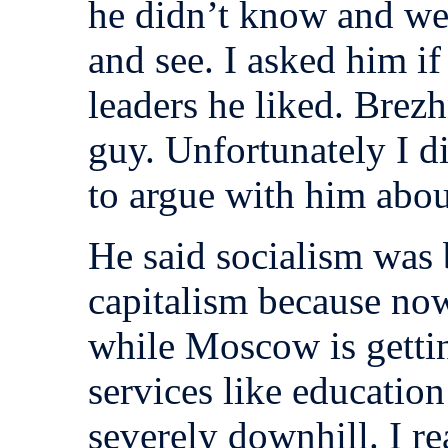
he didn’t know and we
and see. I asked him i
leaders he liked. Brez
guy. Unfortunately I 
to argue with him abou
He said socialism was 
capitalism because now
while Moscow is getti
services like education
severely downhill. I re