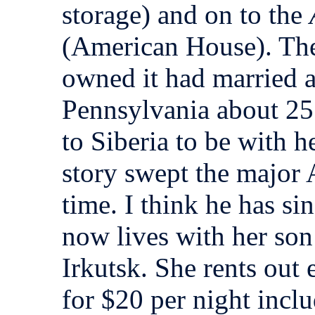
storage) and on to the
(American House). T
owned it had married 
Pennsylvania about 25
to Siberia to be with h
story swept the major
time. I think he has si
now lives with her son
Irkutsk. She rents out 
for $20 per night inc