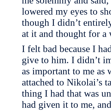
me solemnly and said, “I
lowered my eyes to sh
though I didn’t entirel
at it and thought for a 
I felt bad because I ha
give to him. I didn’t
as important to me as
attached to Nikolai’s t
thing I had that was u
had given it to me, an