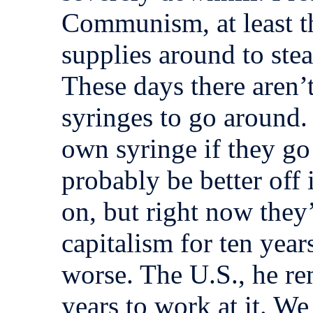
Communism, at least t
supplies around to ste
These days there aren’
syringes to go around.
own syringe if they go 
probably be better off 
on, but right now they
capitalism for ten year
worse. The U.S., he r
years to work at it. We