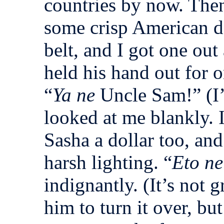
countries by now. The
some crisp American d
belt, and I got one out
held his hand out for o
“
Ya ne
Uncle Sam!” (I
looked at me blankly.
Sasha a dollar too, an
harsh lighting. “
Eto ne
indignantly. (It’s not 
him to turn it over, but