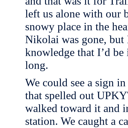
and that was it for Tra
left us alone with our 
snowy place in the hear
Nikolai was gone, but 
knowledge that I’d be
long.
We could see a sign in 
that spelled out UPKY
walked toward it and in
station. We caught a c