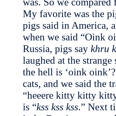
was. So we compared f
My favorite was the pi
pigs said in America, 
when we said “Oink oi
Russia, pigs say
khru 
laughed at the strange
the hell is ‘oink oink
cats, and we said the t
“heeere kitty kitty ki
is “
kss kss kss
.” Next t