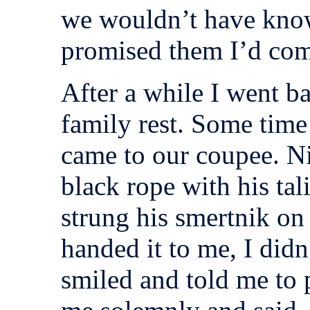
we wouldn’t have know
promised them I’d com
After a while I went ba
family rest. Some time
came to our coupee. Ni
black rope with his tal
strung his smertnik on
handed it to me, I did
smiled and told me to p