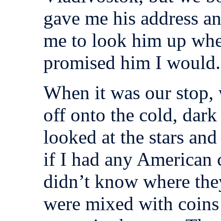
gave me his address a
me to look him up when
promised him I would.
When it was our stop, 
off onto the cold, dar
looked at the stars an
if I had any American c
didn’t know where the
were mixed with coins 