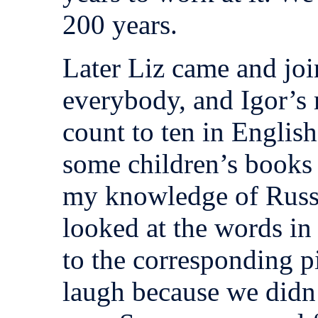
200 years.
Later Liz came and joi
everybody, and Igor’
count to ten in Englis
some children’s books
my knowledge of Russi
looked at the words in 
to the corresponding p
laugh because we didn