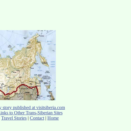
 story published at visitsiberia.com
inks to Other Trans-Siberian Sites
Travel Stories
|
Contact
|
Home