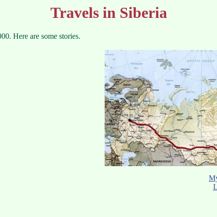
Travels in Siberia
00. Here are some stories.
My
L