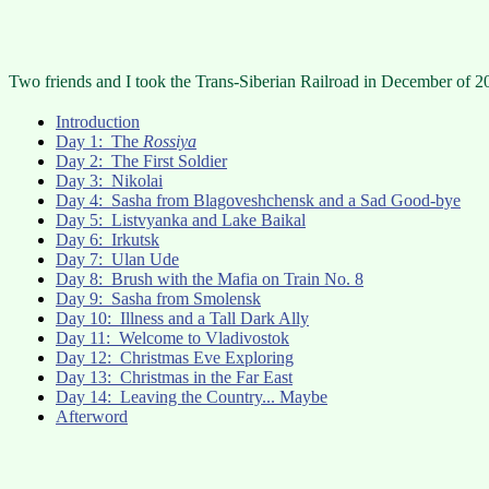
Two friends and I took the Trans-Siberian Railroad in December of 20
Introduction
Day 1: The
Rossiya
Day 2: The First Soldier
Day 3: Nikolai
Day 4: Sasha from Blagoveshchensk and a Sad Good-bye
Day 5: Listvyanka and Lake Baikal
Day 6: Irkutsk
Day 7: Ulan Ude
Day 8: Brush with the Mafia on Train No. 8
Day 9: Sasha from Smolensk
Day 10: Illness and a Tall Dark Ally
Day 11: Welcome to Vladivostok
Day 12: Christmas Eve Exploring
Day 13: Christmas in the Far East
Day 14: Leaving the Country... Maybe
Afterword