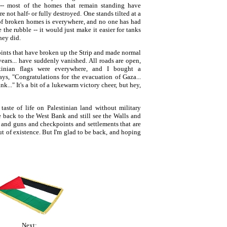
-- most of the homes that remain standing have
e not half- or fully destroyed. One stands tilted at a
of broken homes is everywhere, and no one has had
the rubble -- it would just make it easier for tanks
hey did.
ints that have broken up the Strip and made normal
years... have suddenly vanished. All roads are open,
stinian flags were everywhere, and I bought a
s, "Congratulations for the evacuation of Gaza...
k..." It's a bit of a lukewarm victory cheer, but hey,
taste of life on Palestinian land without military
e back to the West Bank and still see the Walls and
and guns and checkpoints and settlements that are
ut of existence. But I'm glad to be back, and hoping
Next: