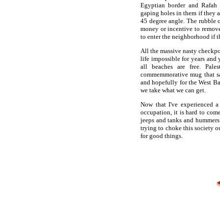
Egyptian border and Rafah 
gaping holes in them if they ar
45 degree angle. The rubble 
money or incentive to remove 
to enter the neighborhood if t
All the massive nasty checkpo
life impossible for years and 
all beaches are free. Pale
commemmorative mug that say
and hopefully for the West Ban
we take what we can get.
Now that I've experienced a 
occupation, it is hard to com
jeeps and tanks and hummers 
trying to choke this society o
for good things.