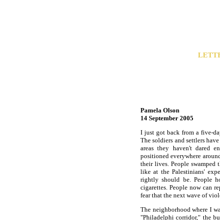
LETT
Pamela Olson
14 September 2005
I just got back from a five-d
The soldiers and settlers have
areas they haven't dared ent
positioned everywhere around t
their lives. People swamped t
like at the Palestinians' ex
rightly should be. People 
cigarettes. People now can re
fear that the next wave of vio
The neighborhood where I was
"Philadelphi corridor," the 