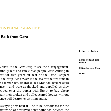
ERS FROM PALESTINE
Back from Gaza
Other articles
Letter from an Iraq
Veteran
ay visit to the Gaza Strip to see the disengagement.
If Sharks were Men
 finally left, and Palestinian people were walking in
Home
er for five years for fear of the Israeli snipers
he Strip. Kids swam in the sea for the first time in
he former settlements to see what the settlers lived
pense -- and were as shocked and appalled as they
hopped over the border with Egypt to buy cheap
pair their broken and bullet-scarred houses without
lence will destroy everything again.
 staying was next in line to be demolished for the
buffer zone of destroyed neighborhoods between the