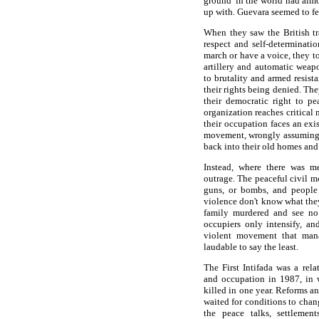
ground' in the world had almo
up with. Guevara seemed to fe
When they saw the British tr
respect and self-determinatio
march or have a voice, they t
artillery and automatic weap
to brutality and armed resista
their rights being denied. The
their democratic right to p
organization reaches critical 
their occupation faces an exis
movement, wrongly assuming th
back into their old homes and 
Instead, where there was me
outrage. The peaceful civil m
guns, or bombs, and people
violence don't know what they
family murdered and see no
occupiers only intensify, an
violent movement that man
laudable to say the least.
The First Intifada was a rela
and occupation in 1987, in 
killed in one year. Reforms an
waited for conditions to chan
the peace talks, settlemen