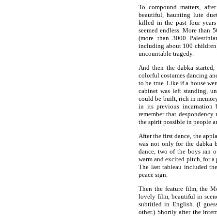
To compound matters, after
beautiful, haunting lute due
killed in the past four year
seemed endless. More than 50
(more than 3000 Palestinian
including about 100 children)
uncountable tragedy.
And then the dabka started, 
colorful costumes dancing an
to be true. Like if a house w
cabinet was left standing, 
could be built, rich in memor
in its previous incarnation 
remember that despondency 
the spirit possible in people 
After the first dance, the app
was not only for the dabka but
dance, two of the boys ran ou
warm and excited pitch, for a
The last tableau included the
peace sign.
Then the feature film, the M
lovely film, beautiful in sce
subtitled in English. (I gu
other.) Shortly after the inte