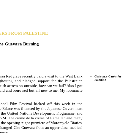
ERS FROM PALESTINE
he Guevara Burning
sa Redgrave recently paid a visit to the West Bank
Christmas Carols for
Palestine
houthi, and pledged support for the Palestinian
itish actress on our side, how can we fail? Also I got
s old and borrowed but all new to me. My roommate
ional Film Festival kicked off this week in the
he Palace was financed by the Japanese Government
th the United Nations Development Programme, and
yko St. The creme de la creme of Ramallah and many
o the opening night premiere of Motorcycle Diaries,
t changed Che Guevara from an upper-class medical
onary.