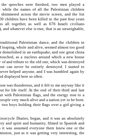
 the speeches were finished, two men played a
t while the names of all the Palestinian children
s shimmered across the movie screen, and the list
0 children have been killed in the past four years
s all together, as well as 676 Israeli civilians
, and whatever else is true, that is an unweighable,
traditional Palestinian dance, and the children in
d leaping, whole and alive, seemed almost too good
ere demolished in an earthquake, and one great china
untouched, as a nucleus around which a new house
y of and tribute to the old one, which was destroyed
but can never be entirely destroyed. I started to
never helped anyone, and I was humbled again by
and displayed here so often.
lause was thunderous, and it felt to me anyway like it
 for life itself. At the end of their third and last
t with Palestinian flags, and the energy rose to a
 people very much alive and a nation yet to be born.
 two boys holding their flags over a girl giving a
otorcycle Diaries, began, and it was an absolutely
nery and spirit and humanity, filmed in Spanish and
ess it was assumed everyone there knew one or the
rmission, just as it was getting very interesting, the