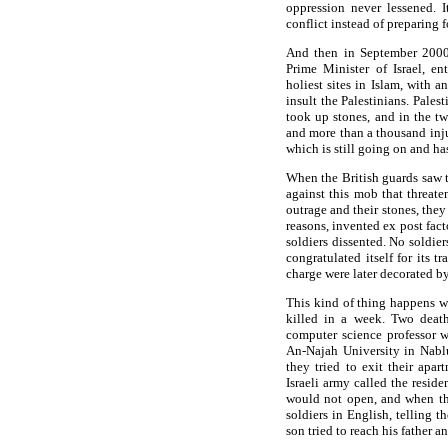
oppression never lessened. 
conflict instead of preparing f
And then in September 2000,
Prime Minister of Israel, 
holiest sites in Islam, with 
insult the Palestinians. Pales
took up stones, and in the tw
and more than a thousand inju
which is still going on and ha
When the British guards saw t
against this mob that threate
outrage and their stones, they
reasons, invented ex post fact
soldiers dissented. No soldier
congratulated itself for its t
charge were later decorated b
This kind of thing happens we
killed in a week. Two death
computer science professor 
An-Najah University in Nablu
they tried to exit their apa
Israeli army called the resi
would not open, and when th
soldiers in English, telling 
son tried to reach his father 