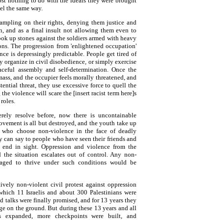
st nothing to do with the ideals they were brought
el the same way.
ampling on their rights, denying them justice and
n, and as a final insult not allowing them even to
ook up stones against the soldiers armed with heavy
ons. The progression from 'enlightened occupation'
nce is depressingly predictable. People get tired of
y organize in civil disobedience, or simply exercise
eaceful assembly and self-determination. Once the
mass, and the occupier feels morally threatened, and
tential threat, they use excessive force to quell the
e violence will scare the [insert racist term here]s
roles.
rely resolve before, now there is uncontainable
ovement is all but destroyed, and the youth take up
 who choose non-violence in the face of deadly
 can say to people who have seen their friends and
 end in sight. Oppression and violence from the
d the situation escalates out of control. Any non-
aged to thrive under such conditions would be
tively non-violent civil protest against oppression
which 11 Israelis and about 300 Palestinians were
d talks were finally promised, and for 13 years they
ge on the ground. But during these 13 years and all
ts expanded, more checkpoints were built, and