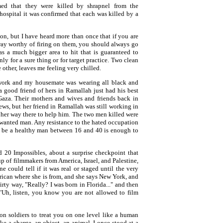
d that they were killed by shrapnel from the
 hospital it was confirmed that each was killed by a
ion, but I have heard more than once that if you are
ay worthy of firing on them, you should always go
as a much bigger area to hit that is guaranteed to
nly for a sure thing or for target practice. Two clean
e other, leaves me feeling very chilled.
ork and my housemate was wearing all black and
a good friend of hers in Ramallah just had his best
 Gaza. Their mothers and wives and friends back in
ws, but her friend in Ramallah was still working in
n her way there to help him. The two men killed were
a wanted man. Any resistance to the hated occupation
o be a healthy man between 16 and 40 is enough to
d 20 Impossibles, about a surprise checkpoint that
up of filmmakers from America, Israel, and Palestine,
e could tell if it was real or staged until the very
rican where she is from, and she says New York, and
lirty way, "Really? I was born in Florida..." and then
 "Uh, listen, you know you are not allowed to film
ion soldiers to treat you on one level like a human
ke a charge, an object, an animal. I once stood at a