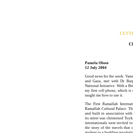
LETT
C
Pamela Olson
12 July 2004
Good news for the week: Vanes
and Gaza, met with Dr. Barg
National Initiative. With a Br
my first cell phone, which i
taught me how to use it.
The First Ramallah Internat
Ramallah Cultural Palace. T
and built in association wi
its street was christened To
internationals were invited t
the story of the travels tha
student to a budding revoluti