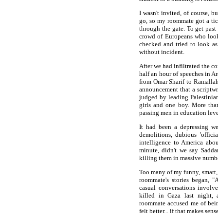
I wasn't invited, of course, 
go, so my roommate got a tick
through the gate. To get past
crowd of Europeans who looke
checked and tried to look a
without incident.
After we had infiltrated the 
half an hour of speeches in A
from Omar Sharif to Ramallah
announcement that a scriptwr
judged by leading Palestinian
girls and one boy. More tha
passing men in education level
It had been a depressing wee
demolitions, dubious 'offici
intelligence to America abo
minute, didn't we say Sadda
killing them in massive numbe
Too many of my funny, smart,
roommate's stories began, 
casual conversations invol
killed in Gaza last night
roommate accused me of being 
felt better... if that makes sens