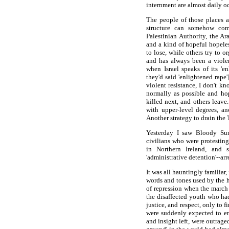
internment are almost daily o
The people of those places 
structure can somehow com
Palestinian Authority, the Ar
and a kind of hopeful hopele
to lose, while others try to o
and has always been a viole
when Israel speaks of its 'en
they'd said 'enlightened rape'
violent resistance, I don't k
normally as possible and hop
killed next, and others leave
with upper-level degrees, an
Another strategy to drain the T
Yesterday I saw Bloody Sun
civilians who were protesting
in Northern Ireland, and sp
'administrative detention'--ar
It was all hauntingly familiar
words and tones used by the h
of repression when the march 
the disaffected youth who had
justice, and respect, only to f
were suddenly expected to ent
and insight left, were outrage