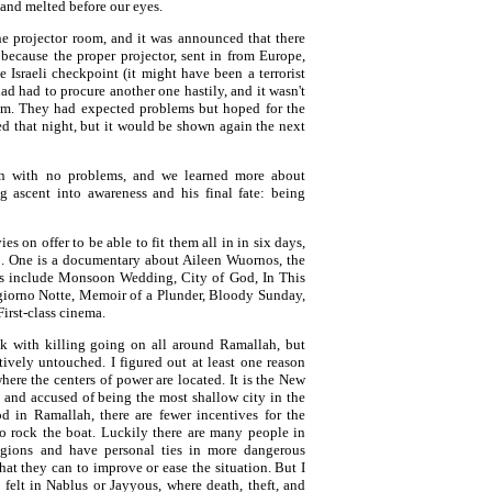
 and melted before our eyes.
e projector room, and it was announced that there
because the proper projector, sent in from Europe,
 Israeli checkpoint (it might have been a terrorist
 had had to procure another one hastily, and it wasn't
film. They had expected problems but hoped for the
xed that night, but it would be shown again the next
n with no problems, and we learned more about
ng ascent into awareness and his final fate: being
s on offer to be able to fit them all in in six days,
12. One is a documentary about Aileen Wuornos, the
hers include Monsoon Wedding, City of God, In This
giorno Notte, Memoir of a Plunder, Bloody Sunday,
First-class cinema.
ek with killing going on all around Ramallah, but
tively untouched. I figured out at least one reason
here the centers of power are located. It is the New
 and accused of being the most shallow city in the
ood in Ramallah, there are fewer incentives for the
to rock the boat. Luckily there are many people in
egions and have personal ties in more dangerous
t they can to improve or ease the situation. But I
I felt in Nablus or Jayyous, where death, theft, and