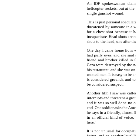
An IDF spokeswoman claime
helicopter rockets, but at the
single gunshot wound.
This is just personal speculat
threatened by someone in a w
for a chest shot because it h
incapacitate. Head shots are o
shots to the head, one after th
One day I came home from w
had puffy eyes, and she said 
friend and brother killed in
Gaza were destroyed by the ne
his restaurant, and she was o
wanted men. It is easy to be 
is considered grounds, and t
be considered suspect.
Another film I saw was calle
interrupts and threatens a gro
and it was so well-done no on
end. One soldier asks the Ame
he says in a friendly, almost f
in an official kind of voice,
here."
It is not unusual for occupat
being, and on another level li