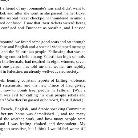
but a friend of my roommate's was and didn't want to
et, and after she went in she passed me her ticket
 the second ticket checkpoint I wandered in amid a
d confused. I saw that their tickets weren't being
s confused and European as possible, and I passed
compound, we found some good seats and sat through
rabic and English and a special videotaped message
 and the Palestinian people. Following that was an
iting contest held among Palestinian high schools,
 intellectuals, had resulted in eight winners, seven
n one person has told me that women are rapidly
 in Palestine, an already well-educated society.
k, hearing constant reports of killing, violence,
al statements', and the new Prince of Iraq giving
ut how to bomb Iraqi people in Fallujah. (Wait a
m was evil for calling his own people rebels and
rs? Whether I'm gassed or bombed, I'm still dead.)
 French-, English-, and Arabic-speaking Communist
"After my home was demolished...", and too many
ved the weather, work, and how many people were
, and I was feeling choked and despondent. My
too sensitive, but I think I would feel worse if I
e.