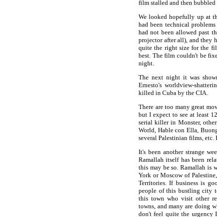
film stalled and then bubbled
We looked hopefully up at th
had been technical problems 
had not been allowed past the
projector after all), and they
quite the right size for the 
best. The film couldn't be fi
night.
The next night it was show
Ernesto's worldview-shatteri
killed in Cuba by the CIA.
There are too many great movie
but I expect to see at least 
serial killer in Monster, ot
World, Hable con Ella, Buon
several Palestinian films, etc. 
It's been another strange we
Ramallah itself has been rela
this may be so. Ramallah is w
York or Moscow of Palestine,
Territories. If business is g
people of this bustling city 
this town who visit other r
towns, and many are doing wha
don't feel quite the urgency 