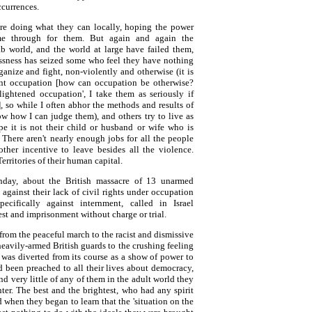
ccurrences.
are doing what they can locally, hoping the power
e through for them. But again and again the
ab world, and the world at large have failed them,
ssness has seized some who feel they have nothing
rganize and fight, non-violently and otherwise (it is
nt occupation [how can occupation be otherwise?
lightened occupation', I take them as seriously if
], so while I often abhor the methods and results of
now how I can judge them), and others try to live as
e it is not their child or husband or wife who is
. There aren't nearly enough jobs for all the people
other incentive to leave besides all the violence.
erritories of their human capital.
day, about the British massacre of 13 unarmed
 against their lack of civil rights under occupation
ecifically against internment, called in Israel
rest and imprisonment without charge or trial.
, from the peaceful march to the racist and dismissive
eavily-armed British guards to the crushing feeling
was diverted from its course as a show of power to
 been preached to all their lives about democracy,
ind very little of any of them in the adult world they
er. The best and the brightest, who had any spirit
d when they began to learn that the 'situation on the