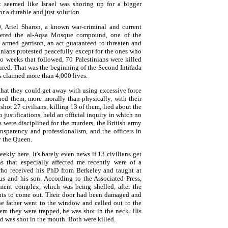
It seemed like Israel was shoring up for a bigger
or a durable and just solution.
 Ariel Sharon, a known war-criminal and current
entered the al-Aqsa Mosque compound, one of the
an armed garrison, an act guaranteed to threaten and
tinians protested peacefully except for the ones who
o weeks that followed, 70 Palestinians were killed
red. That was the beginning of the Second Intifada
s claimed more than 4,000 lives.
hat they could get away with using excessive force
ned them, more morally than physically, with their
 shot 27 civilians, killing 13 of them, lied about the
o justifications, held an official inquiry in which no
s were disciplined for the murders, the British army
ransparency and professionalism, and the officers in
y the Queen.
ekly here. It's barely even news if 13 civilians get
s that especially affected me recently were of a
who received his PhD from Berkeley and taught at
s and his son. According to the Associated Press,
rtment complex, which was being shelled, after the
dents to come out. Their door had been damaged and
e father went to the window and called out to the
them they were trapped, he was shot in the neck. His
and was shot in the mouth. Both were killed.